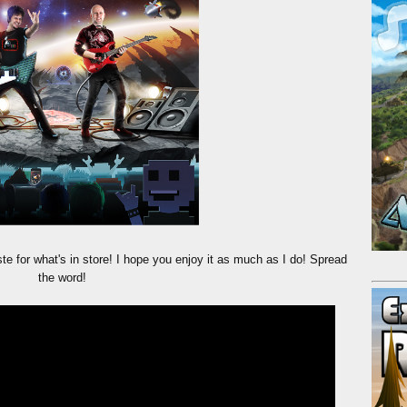
te for what's in store! I hope you enjoy it as much as I do! Spread
the word!