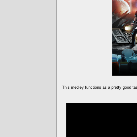
This medley functions as a pretty good tas