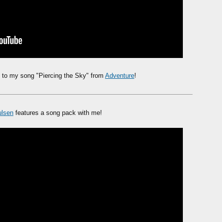
to my song "Piercing the Sky" from
Adventure
!
ulsen
features a song pack with me!