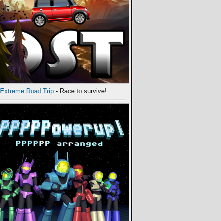
Extreme Road Trip
- Race to survive!