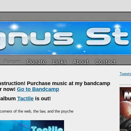
Tweet
onstruction! Purchase music at my bandcamp
or now!
Go to Bandcamp
 album
Tactile
is out!
 corners of the web, the law, and the psyche