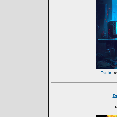
Tactile
- s
D
N