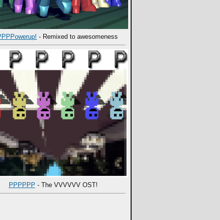
PPPowerup!
- Remixed to awesomeness
PPPPPP
- The VVVVVV OST!