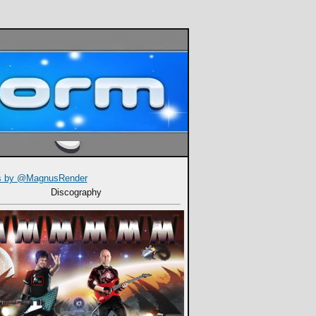
s by @MagnusRender
Discography