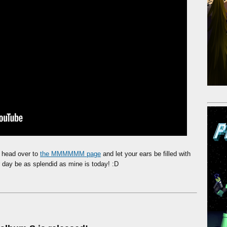
, head over to
the MMMMMM page
and let your ears be filled with
day be as splendid as mine is today! :D