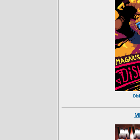
Dis
M