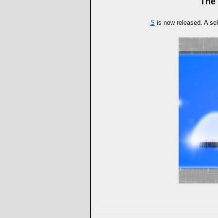
The 
S
is now released. A sel