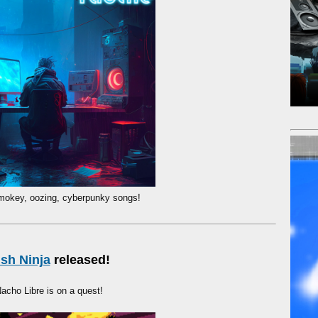
mokey, oozing, cyberpunky songs!
ish Ninja
released!
acho Libre is on a quest!