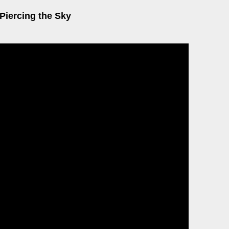
Piercing the Sky