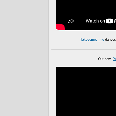
Takesomecrime
dances 
Out now:
P