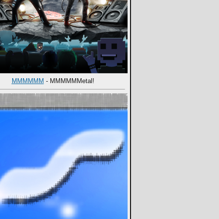
MMMMMM
- MMMMMMetal!