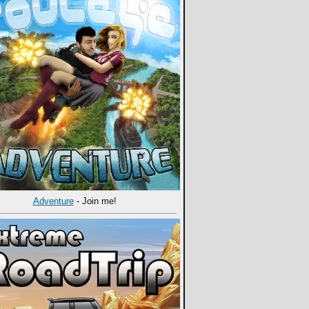
Adventure
- Join me!