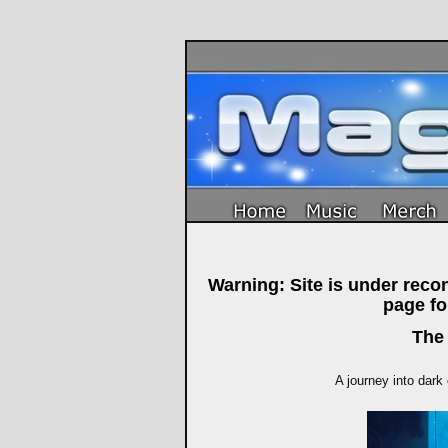
Warning: Site is under rec
page f
The
A journey into dark