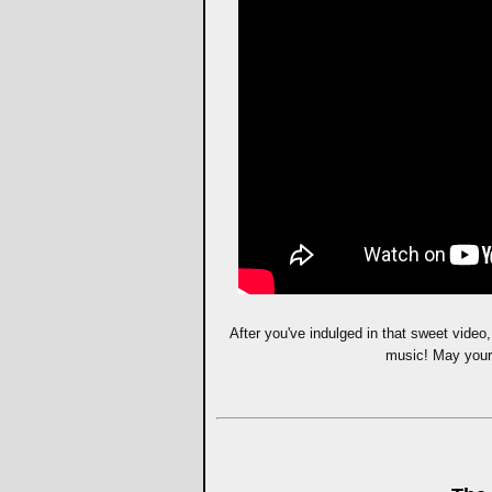
After you've indulged in that sweet video
music! May your 