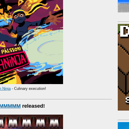
h Ninja
- Culinary execution!
MMMMM
released!