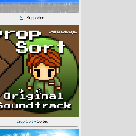
S
- Supported!
Drop Sort
- Sorted!