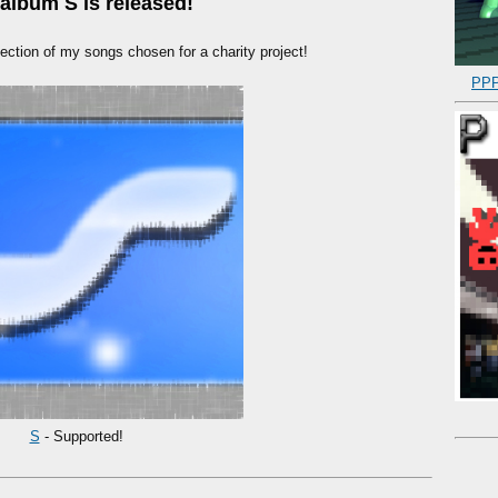
album S is released!
ection of my songs chosen for a charity project!
PPP
S
- Supported!